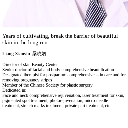
Years of cultivating, break the barrier of beautiful
skin in the long run
Liang Xiaoyin
梁晓姻
Director of skin Beauty Center
Senior doctor of facial and body comprehensive beautification
Designated therapist for postpartum comprehensive skin care and for
removing pregnancy stripes
Member of the Chinese Society for plastic surgery
Dedicated in:
Face and neck comprehensive rejuvenation, laser treatment for skin,
pigmented spot treatment, photorejuvenation, micro-needle
treatment, stretch marks treatment, private part treatment, etc.