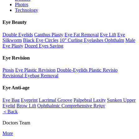
Photos
Technology
Eye Beauty
Double Eyelids
Canthus Plasty
Eye Fat Removal
Eye Lift
Eye
Silkworm
Black Eye Circles
10° Curling Eyelashes Ophthalm
Male
Eye Plasty
Dozed Eyes Saving
Eye Revision
Ptosis
Eye Plastic Revision
Double-Eyelids Plastic Revisio
Revisional Eyebag Removal
Eye Anti-age
Eye Bag
Eyeprint
Lacrimal Groove
Palpebral Laxity
Sunken Upper
Eyelid
Brow Lift
Ophthalmic Comprehensive Rejuv
＜Back
Doctors Team
More