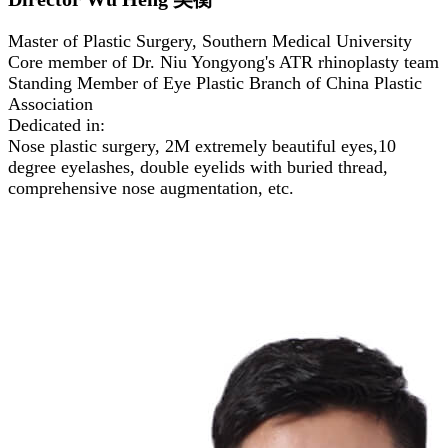
Master of Plastic Surgery, Southern Medical University
Core member of Dr. Niu Yongyong's ATR rhinoplasty team
Standing Member of Eye Plastic Branch of China Plastic
Association
Dedicated in:
Nose plastic surgery, 2M extremely beautiful eyes,10
degree eyelashes, double eyelids with buried thread,
comprehensive nose augmentation, etc.