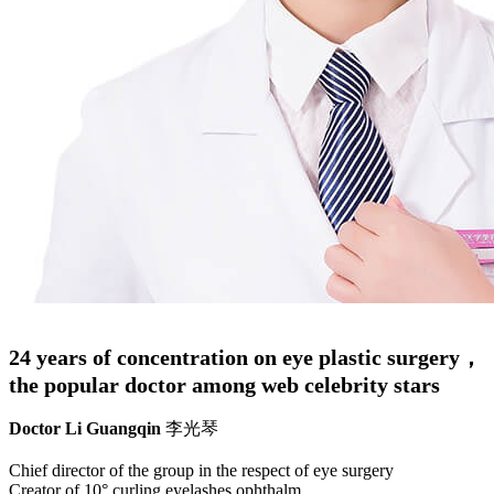
24 years of concentration on eye plastic surgery，
the popular doctor among web celebrity stars
Doctor Li Guangqin
李光琴
Chief director of the group in the respect of eye surgery
Creator of 10° curling eyelashes ophthalm