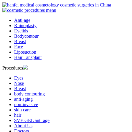
Anti-age
Rhinoplasty
Eyelids
Bodycontour
Breast
Face
Liposuction
Hair Tansplant
Procedures
Eyes
Nose
Breast
body contouring
anti-aging
non-invasive
skin care
hair
SVF-GEL anti-age
About Us
Doctors