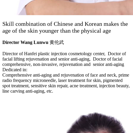
Skill combination of Chinese and Korean makes the
age of the skin younger than the physical age
Director Wang Lunwu
黄伦武
Director of Hanfei plastic injection cosmetology center, Doctor of
facial lifting rejuvenation and senior anti-aging, Doctor of facial
comprehensive, non-invasive, rejuvenation and senior anti-aging
Dedicated in:
Comprehensive anti-aging and rejuvenation of face and neck, prime
radio frequency microneedle, laser treatment for skin, pigmented
spot treatment, sensitive skin repair, acne treatment, injection beauty,
line carving anti-aging, etc.