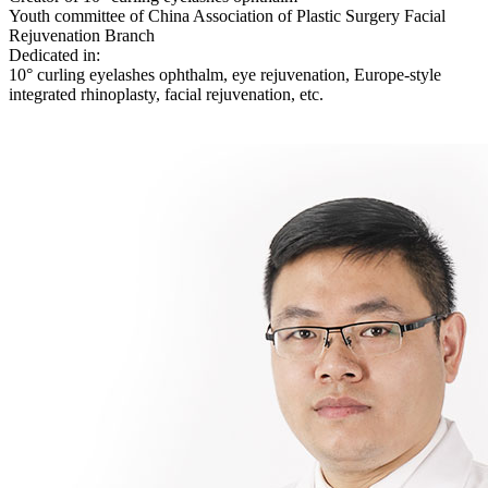
Youth committee of China Association of Plastic Surgery Facial
Rejuvenation Branch
Dedicated in:
10° curling eyelashes ophthalm, eye rejuvenation, Europe-style
integrated rhinoplasty, facial rejuvenation, etc.