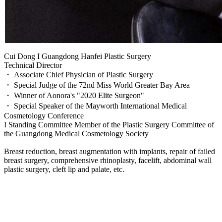
Cui Dong I Guangdong Hanfei Plastic Surgery
Technical Director
・ Associate Chief Physician of Plastic Surgery
・ Special Judge of the 72nd Miss World Greater Bay Area
・ Winner of Aonora's "2020 Elite Surgeon"
・ Special Speaker of the Mayworth International Medical
Cosmetology Conference
I Standing Committee Member of the Plastic Surgery Committee of
the Guangdong Medical Cosmetology Society
Breast reduction, breast augmentation with implants, repair of failed
breast surgery, comprehensive rhinoplasty, facelift, abdominal wall
plastic surgery, cleft lip and palate, etc.