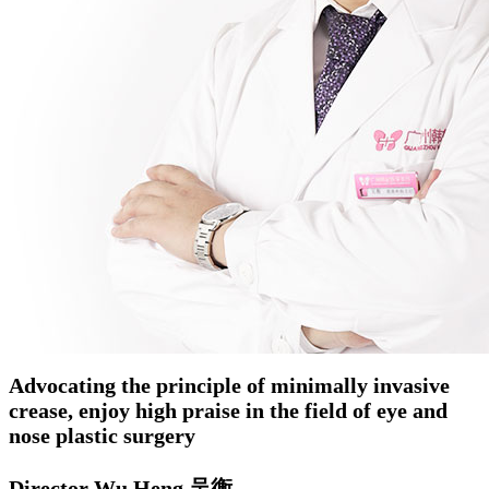
Advocating the principle of minimally invasive
crease, enjoy high praise in the field of eye and
nose plastic surgery
Director Wu Heng 吴衡