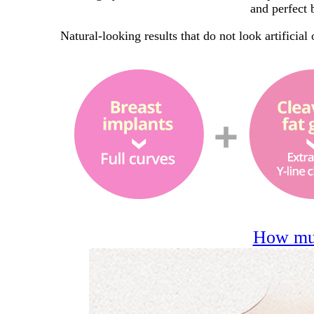
and perfect 
Natural-looking results that do not look artificial
How muc