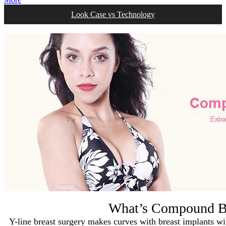
Look Case vs Technology
What’s Compound Br
Y-line breast surgery makes curves with breast implants with