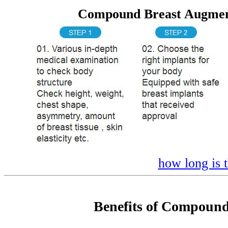
Compound Breast Augment
how long is 
Benefits of Compound