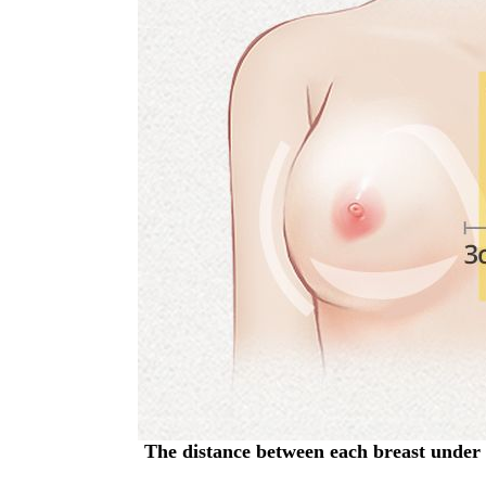
The distance between each breast under 3