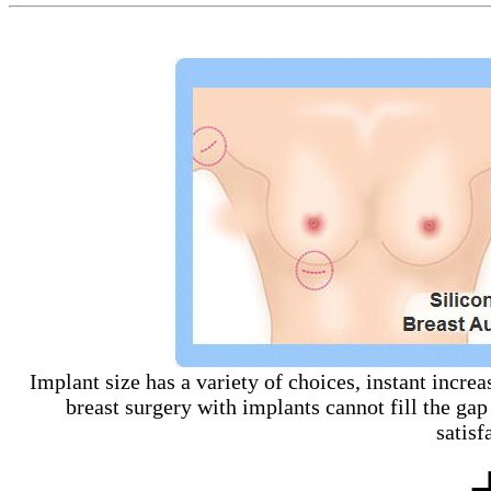
Implant size has a variety of choices, instant increa
breast surgery with implants cannot fill the gap
satisf