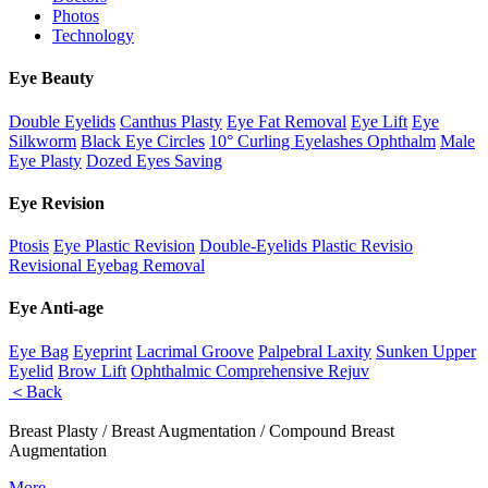
Photos
Technology
Eye Beauty
Double Eyelids
Canthus Plasty
Eye Fat Removal
Eye Lift
Eye
Silkworm
Black Eye Circles
10° Curling Eyelashes Ophthalm
Male
Eye Plasty
Dozed Eyes Saving
Eye Revision
Ptosis
Eye Plastic Revision
Double-Eyelids Plastic Revisio
Revisional Eyebag Removal
Eye Anti-age
Eye Bag
Eyeprint
Lacrimal Groove
Palpebral Laxity
Sunken Upper
Eyelid
Brow Lift
Ophthalmic Comprehensive Rejuv
＜Back
Breast Plasty / Breast Augmentation / Compound Breast
Augmentation
More