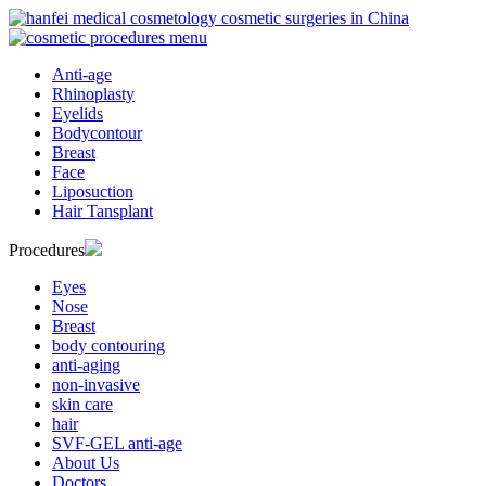
Anti-age
Rhinoplasty
Eyelids
Bodycontour
Breast
Face
Liposuction
Hair Tansplant
Procedures
Eyes
Nose
Breast
body contouring
anti-aging
non-invasive
skin care
hair
SVF-GEL anti-age
About Us
Doctors