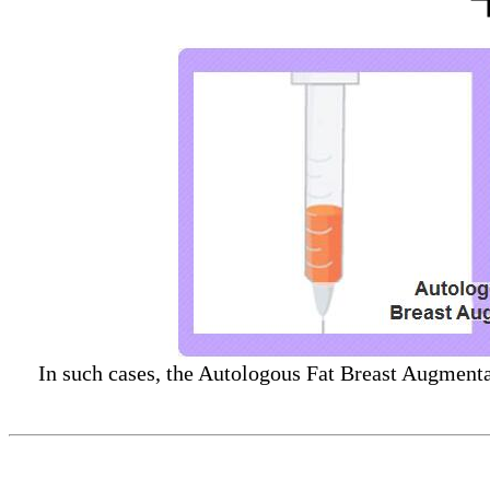
In such cases, the Autologous Fat Breast Augmentat