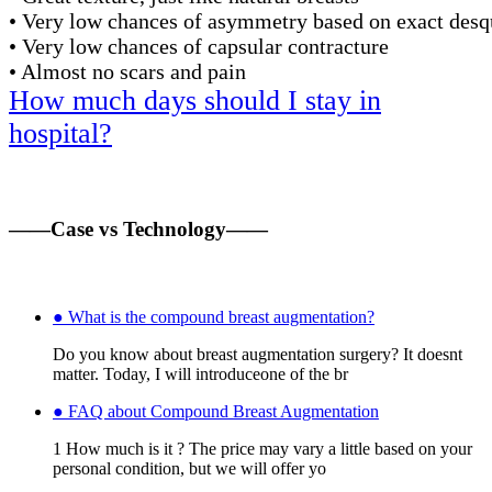
• Very low chances of asymmetry based on exact des
• Very low chances of capsular contracture
• Almost no scars and pain
How much days should I stay in
hospital?
——Case vs Technology——
● What is the compound breast augmentation?
Do you know about breast augmentation surgery? It doesnt
matter. Today, I will introduceone of the br
● FAQ about Compound Breast Augmentation
1 How much is it ? The price may vary a little based on your
personal condition, but we will offer yo