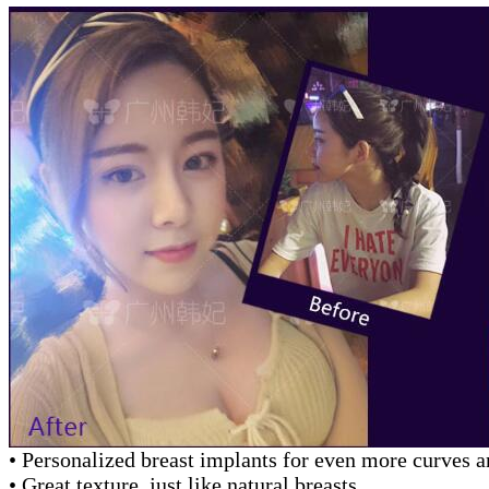
• Personalized breast implants for even more curves 
• Great texture, just like natural breasts