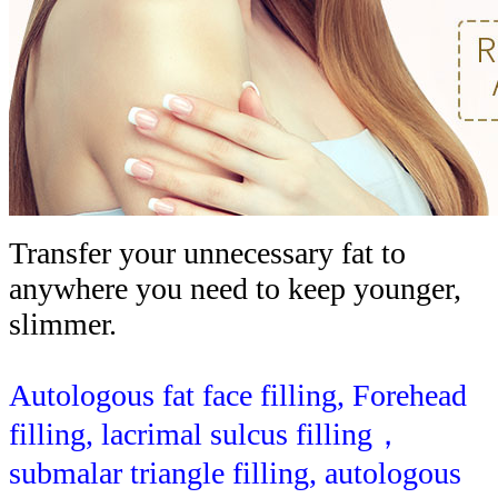
Transfer your unnecessary fat to
anywhere you need to keep younger,
slimmer.
Autologous fat face filling, Forehead
filling, lacrimal sulcus filling，
submalar triangle filling, autologous