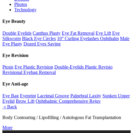
Photos
Technology
Eye Beauty
Double Eyelids
Canthus Plasty
Eye Fat Removal
Eye Lift
Eye
Silkworm
Black Eye Circles
10° Curling Eyelashes Ophthalm
Male
Eye Plasty
Dozed Eyes Saving
Eye Revision
Ptosis
Eye Plastic Revision
Double-Eyelids Plastic Revisio
Revisional Eyebag Removal
Eye Anti-age
Eye Bag
Eyeprint
Lacrimal Groove
Palpebral Laxity
Sunken Upper
Eyelid
Brow Lift
Ophthalmic Comprehensive Rejuv
＜Back
Body Contouring / Lipofilling / Autologous Fat Transplantation
More