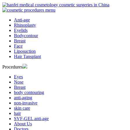
Anti-age
Rhinoplasty
Eyelids
Bodycontour
Breast
Face
Liposuction
Hair Tansplant
Procedures
Eyes
Nose
Breast
body contouring
anti-aging
non-invasive
skin care
hair
SVF-GEL anti-age
About Us
Doctors