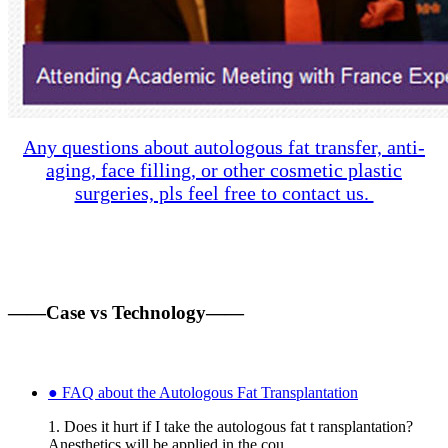
Any questions about autologous fat transfer, anti-
aging, face filling, or other cosmetic plastic
surgeries, pls feel free to contact us.
——Case vs Technology——
● FAQ about the Autologous Fat Transplantation
1. Does it hurt if I take the autologous fat t ransplantation?
Anesthetics will be applied in the cou