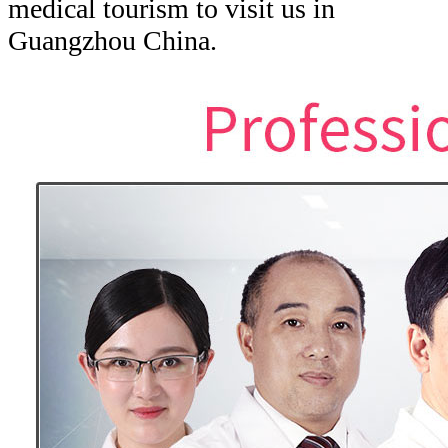
medical tourism to visit us in
Guangzhou China.