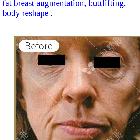
fat breast augmentation, buttlifting,
body reshape .