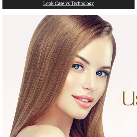
Look Case vs Technology