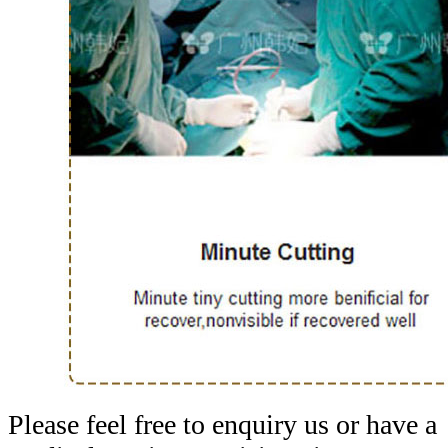
Please feel free to enquiry us or have a