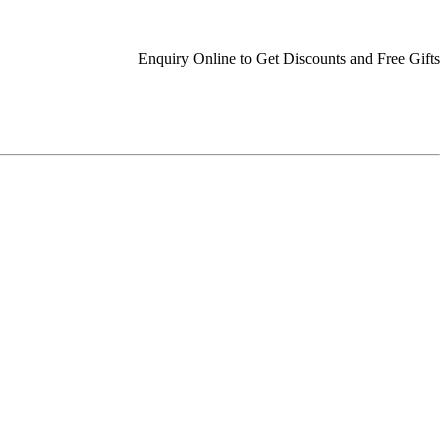
Enquiry Online to Get Discounts and Free Gifts