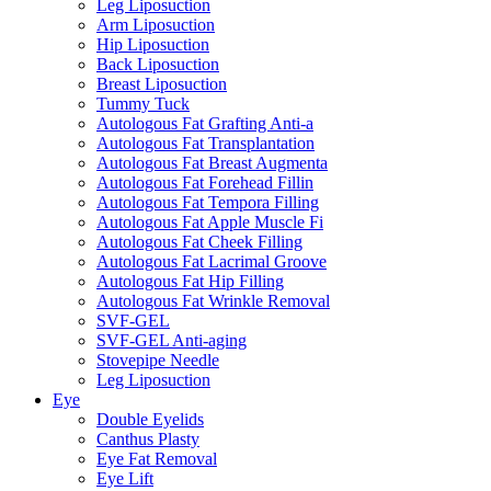
Leg Liposuction
Arm Liposuction
Hip Liposuction
Back Liposuction
Breast Liposuction
Tummy Tuck
Autologous Fat Grafting Anti-a
Autologous Fat Transplantation
Autologous Fat Breast Augmenta
Autologous Fat Forehead Fillin
Autologous Fat Tempora Filling
Autologous Fat Apple Muscle Fi
Autologous Fat Cheek Filling
Autologous Fat Lacrimal Groove
Autologous Fat Hip Filling
Autologous Fat Wrinkle Removal
SVF-GEL
SVF-GEL Anti-aging
Stovepipe Needle
Leg Liposuction
Eye
Double Eyelids
Canthus Plasty
Eye Fat Removal
Eye Lift