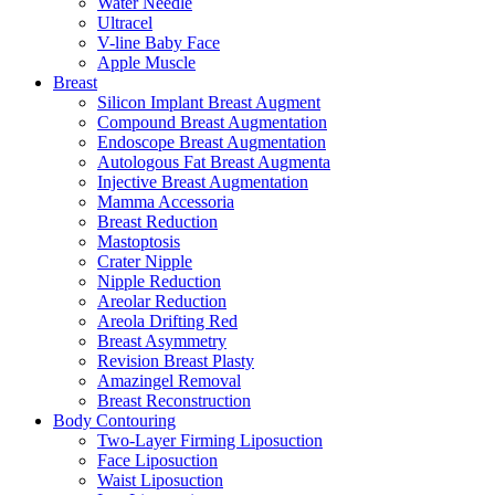
Water Needle
Ultracel
V-line Baby Face
Apple Muscle
Breast
Silicon Implant Breast Augment
Compound Breast Augmentation
Endoscope Breast Augmentation
Autologous Fat Breast Augmenta
Injective Breast Augmentation
Mamma Accessoria
Breast Reduction
Mastoptosis
Crater Nipple
Nipple Reduction
Areolar Reduction
Areola Drifting Red
Breast Asymmetry
Revision Breast Plasty
Amazingel Removal
Breast Reconstruction
Body Contouring
Two-Layer Firming Liposuction
Face Liposuction
Waist Liposuction