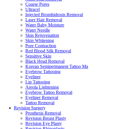
Coarse Pores
Ultracel
Injected Bromhidrosis Removal
Laser Hair Removal
Water Baby Moisture
Water Needle
Skin Rejuvenation
Skin Whitening
Pore Contraction
Red Blood Silk Removal
Sensitive Skin
Black Head Removal
Korean Semipermanent Tattoo Ma
Eyebrow Tattooing
Eyeliner
Lip Tattooing
Areola Lightening
Eyebrow Tattoo Removal
Eyeliner Removal
Tattoo Removal
Revision Surgery
Prosthesis Removal
Revision Breast Plasty
Revision Eye Plasty
Revision Rhinoplasty