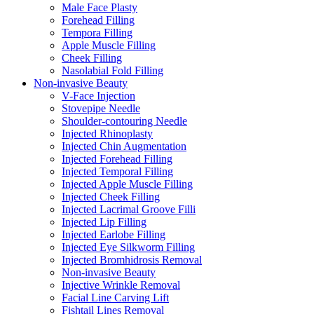
Male Face Plasty
Forehead Filling
Tempora Filling
Apple Muscle Filling
Cheek Filling
Nasolabial Fold Filling
Non-invasive Beauty
V-Face Injection
Stovepipe Needle
Shoulder-contouring Needle
Injected Rhinoplasty
Injected Chin Augmentation
Injected Forehead Filling
Injected Temporal Filling
Injected Apple Muscle Filling
Injected Cheek Filling
Injected Lacrimal Groove Filli
Injected Lip Filling
Injected Earlobe Filling
Injected Eye Silkworm Filling
Injected Bromhidrosis Removal
Non-invasive Beauty
Injective Wrinkle Removal
Facial Line Carving Lift
Fishtail Lines Removal