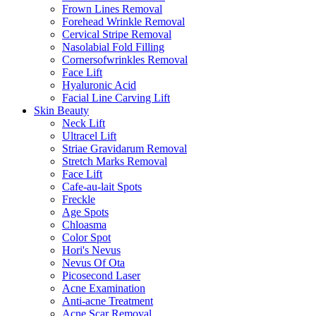
Frown Lines Removal
Forehead Wrinkle Removal
Cervical Stripe Removal
Nasolabial Fold Filling
Cornersofwrinkles Removal
Face Lift
Hyaluronic Acid
Facial Line Carving Lift
Skin Beauty
Neck Lift
Ultracel Lift
Striae Gravidarum Removal
Stretch Marks Removal
Face Lift
Cafe-au-lait Spots
Freckle
Age Spots
Chloasma
Color Spot
Hori's Nevus
Nevus Of Ota
Picosecond Laser
Acne Examination
Anti-acne Treatment
Acne Scar Removal