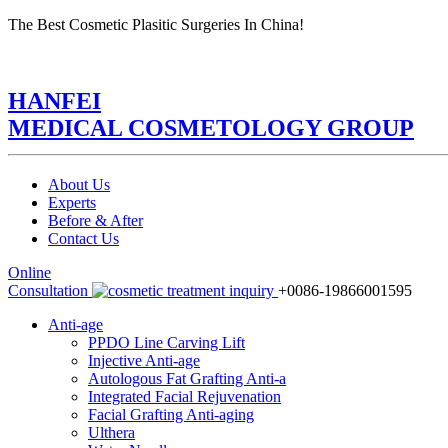
The Best Cosmetic Plasitic Surgeries In China!
HANFEI
MEDICAL COSMETOLOGY GROUP
About Us
Experts
Before & After
Contact Us
Online
Consultation
+0086-19866001595
Anti-age
PPDO Line Carving Lift
Injective Anti-age
Autologous Fat Grafting Anti-a
Integrated Facial Rejuvenation
Facial Grafting Anti-aging
Ulthera