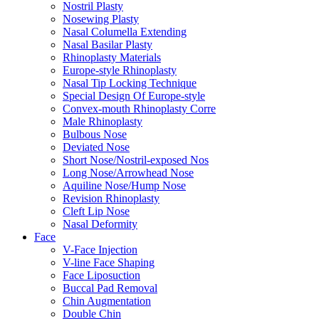
Nostril Plasty
Nosewing Plasty
Nasal Columella Extending
Nasal Basilar Plasty
Rhinoplasty Materials
Europe-style Rhinoplasty
Nasal Tip Locking Technique
Special Design Of Europe-style
Convex-mouth Rhinoplasty Corre
Male Rhinoplasty
Bulbous Nose
Deviated Nose
Short Nose/Nostril-exposed Nos
Long Nose/Arrowhead Nose
Aquiline Nose/Hump Nose
Revision Rhinoplasty
Cleft Lip Nose
Nasal Deformity
Face
V-Face Injection
V-line Face Shaping
Face Liposuction
Buccal Pad Removal
Chin Augmentation
Double Chin