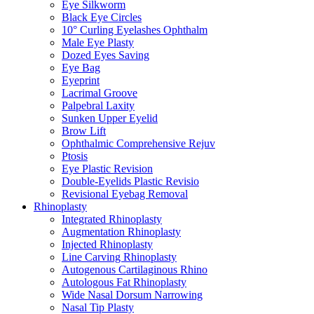
Eye Silkworm
Black Eye Circles
10° Curling Eyelashes Ophthalm
Male Eye Plasty
Dozed Eyes Saving
Eye Bag
Eyeprint
Lacrimal Groove
Palpebral Laxity
Sunken Upper Eyelid
Brow Lift
Ophthalmic Comprehensive Rejuv
Ptosis
Eye Plastic Revision
Double-Eyelids Plastic Revisio
Revisional Eyebag Removal
Rhinoplasty
Integrated Rhinoplasty
Augmentation Rhinoplasty
Injected Rhinoplasty
Line Carving Rhinoplasty
Autogenous Cartilaginous Rhino
Autologous Fat Rhinoplasty
Wide Nasal Dorsum Narrowing
Nasal Tip Plasty